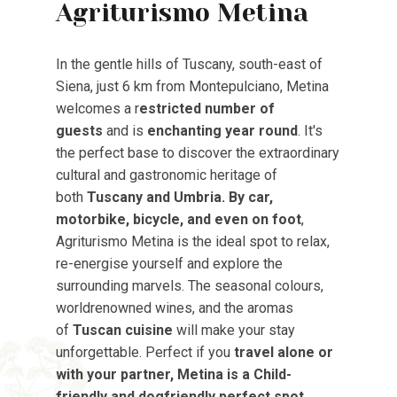
Agriturismo Metina
In the gentle hills of Tuscany, south-east of
Siena, just 6 km from Montepulciano, Metina
welcomes a r
estricted number of
guests
and is
enchanting year round
. It's
the perfect base to discover the extraordinary
cultural and gastronomic heritage of
both
Tuscany and Umbria. By car,
motorbike, bicycle, and even on foot
,
Agriturismo Metina is the ideal spot to relax,
re-energise yourself and explore the
surrounding marvels. The seasonal colours,
worldrenowned wines, and the aromas
of
Tuscan cuisine
will make your stay
unforgettable. Perfect if you
travel alone or
with your partner, Metina is a Child-
friendly and dogfriendly perfect spot
.