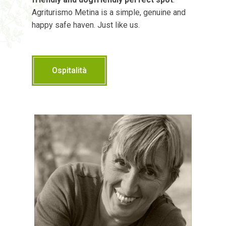
Agriturismo Metina is a simple, genuine and
happy safe haven. Just like us.
Ospitalità