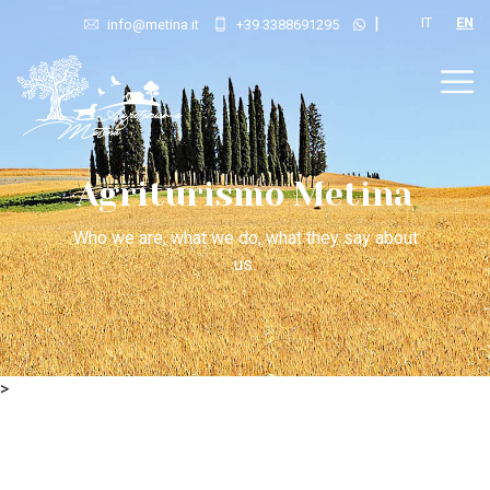
|
IT
EN
info@metina.it
+39 3388691295
Agriturismo Metina
Who we are, what we do, what they say about
us.
>