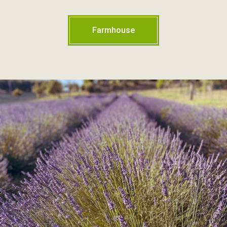
Farmhouse