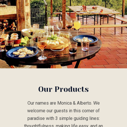
Our Products
Our names are Monica & Alberto. We
welcome our guests in this corner of
paradise with 3 simple guiding lines:
thoughtfulness, making life easy, and an