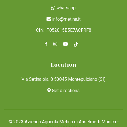
whatsapp
info@metina.it
CIN: IT052015B5E7ACFRF8
Location
Via Setinaiola, 8 53045 Montepulciano (SI)
Get directions
© 2023 Azienda Agricola Metina di Anselmetti Monica -