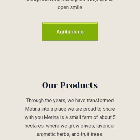
open smile
Agriturismo
Our Products
Through the years, we have transformed
Metina into a place we are proud to share
with you.Metina is a small farm of about 5
hectares, where we grow olives, lavender,
aromatic herbs, and fruit trees.