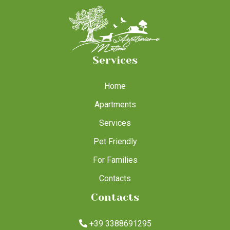
Services
Home
Apartments
Services
Pet Friendly
For Families
Contacts
Contacts
+39 3388691295