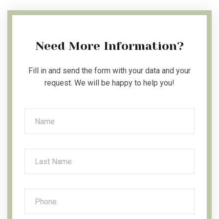
Need More Information?
Fill in and send the form with your data and your
request. We will be happy to help you!