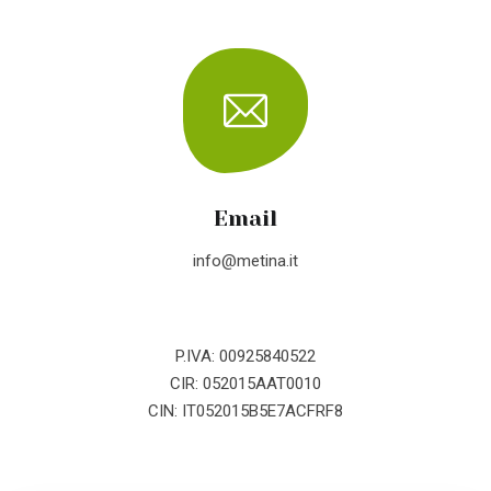
Email
info@metina.it
P.IVA: 00925840522
CIR: 052015AAT0010
CIN: IT052015B5E7ACFRF8