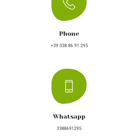
Phone
+39 338 86 91 295
Whatsapp
3388691295