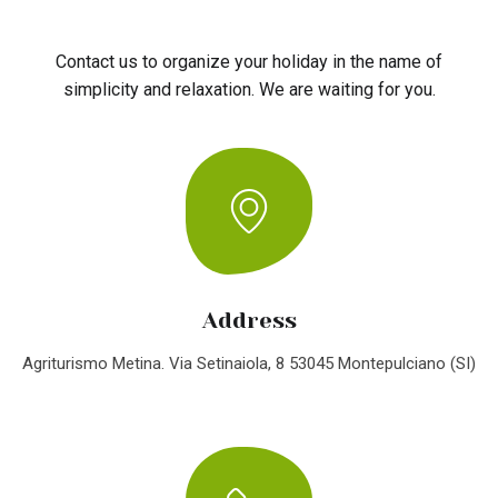
Contact us to organize your holiday in the name of
simplicity and relaxation. We are waiting for you.
Address
Agriturismo Metina. Via Setinaiola, 8 53045 Montepulciano (SI)