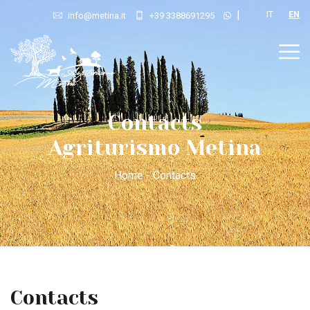
|
IT
EN
info@metina.it
+39 3388691295
Contacts
Agriturismo Metina
Home - Contacts
Contacts