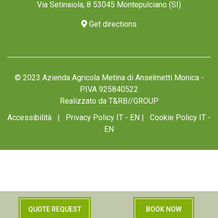
Via Setinaiola, 8 53045 Montepulciano (SI)
Get directions
© 2023 Azienda Agricola Metina di Anselmetti Monica -
P.IVA 925840522
Realizzato da
T&RB//GROUP
Accessibilità
|
Privacy Policy IT
-
EN
|
Cookie Policy IT
-
EN
Your Privacy Choices
QUOTE REQUEST
BOOK NOW