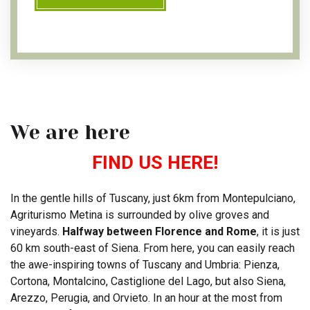
We are here
FIND US HERE!
In the gentle hills of Tuscany, just 6km from Montepulciano,
Agriturismo Metina is surrounded by olive groves and
vineyards.
Halfway between Florence and Rome
, it is just
60 km south-east of Siena. From here, you can easily reach
the awe-inspiring towns of Tuscany and Umbria: Pienza,
Cortona, Montalcino, Castiglione del Lago, but also Siena,
Arezzo, Perugia, and Orvieto. In an hour at the most from