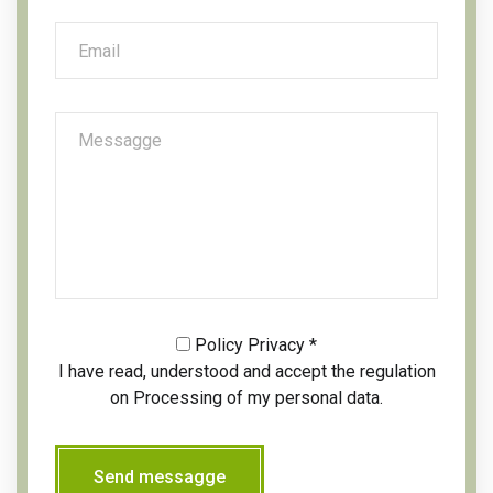
Policy Privacy
*
I have read, understood and accept the regulation
on
Processing of my personal data.
Send messagge