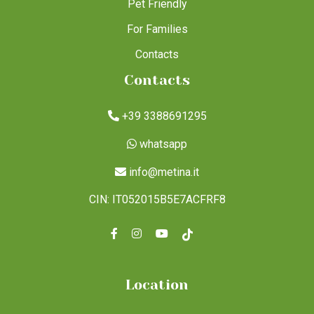
Pet Friendly
For Families
Contacts
Contacts
+39 3388691295
whatsapp
info@metina.it
CIN: IT052015B5E7ACFRF8
Location