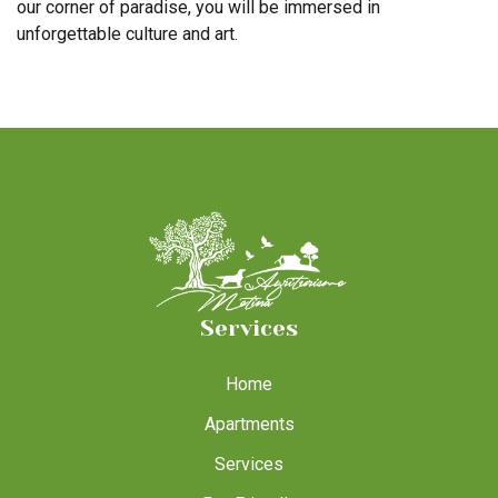
our corner of paradise, you will be immersed in
unforgettable culture and art.
Services
Home
Apartments
Services